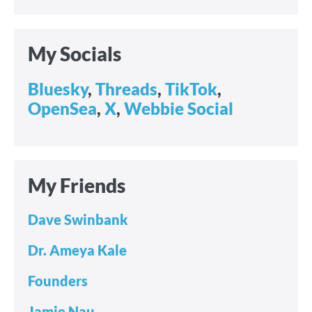
My Socials
Bluesky
,
Threads
,
TikTok
,
OpenSea
,
X
,
Webbie Social
My Friends
Dave Swinbank
Dr. Ameya Kale
Founders
Jamie Nau