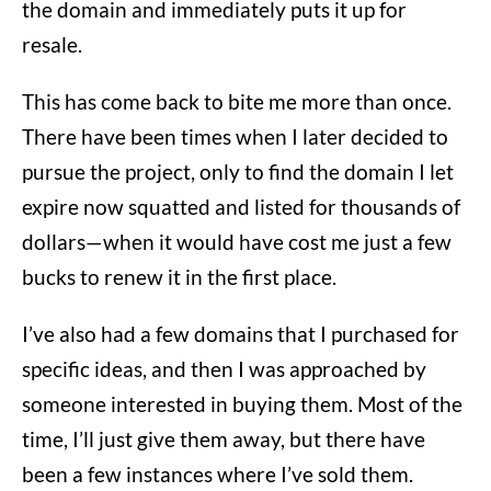
the domain and immediately puts it up for
resale.
This has come back to bite me more than once.
There have been times when I later decided to
pursue the project, only to find the domain I let
expire now squatted and listed for thousands of
dollars—when it would have cost me just a few
bucks to renew it in the first place.
I’ve also had a few domains that I purchased for
specific ideas, and then I was approached by
someone interested in buying them. Most of the
time, I’ll just give them away, but there have
been a few instances where I’ve sold them.