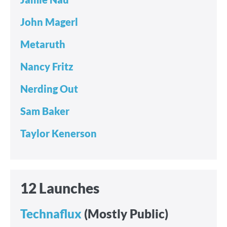
John Magerl
Metaruth
Nancy Fritz
Nerding Out
Sam Baker
Taylor Kenerson
12 Launches
Technaflux
(Mostly Public)