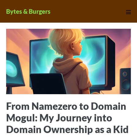
Skip
Bytes & Burgers
to
Men
Tog
content
From Namezero to Domain
Mogul: My Journey into
Domain Ownership as a Kid