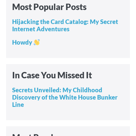
Most Popular Posts
Hijacking the Card Catalog: My Secret
Internet Adventures
Howdy
In Case You Missed It
Secrets Unveiled: My Childhood
Discovery of the White House Bunker
Line