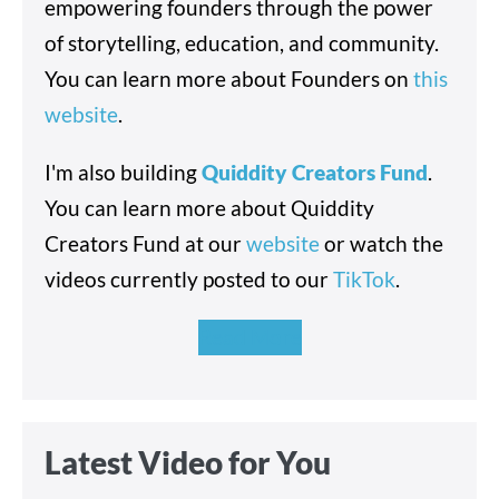
empowering founders through the power
of storytelling, education, and community.
You can learn more about Founders on
this
website
.
I'm also building
Quiddity Creators Fund
.
You can learn more about Quiddity
Creators Fund at our
website
or watch the
videos currently posted to our
TikTok
.
Read More
Latest Video for You