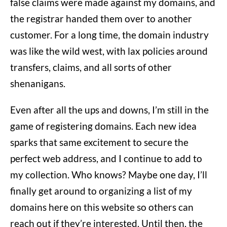
false claims were made against my domains, and
the registrar handed them over to another
customer. For a long time, the domain industry
was like the wild west, with lax policies around
transfers, claims, and all sorts of other
shenanigans.
Even after all the ups and downs, I’m still in the
game of registering domains. Each new idea
sparks that same excitement to secure the
perfect web address, and I continue to add to
my collection. Who knows? Maybe one day, I’ll
finally get around to organizing a list of my
domains here on this website so others can
reach out if they’re interested. Until then, the