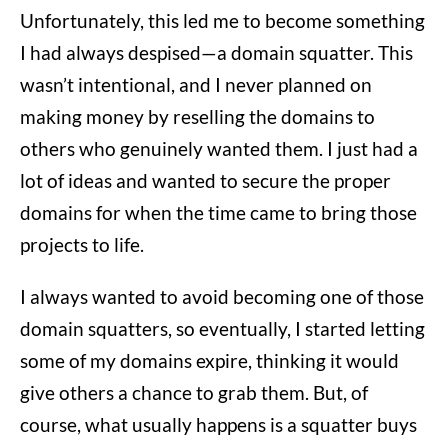
Unfortunately, this led me to become something
I had always despised—a domain squatter. This
wasn’t intentional, and I never planned on
making money by reselling the domains to
others who genuinely wanted them. I just had a
lot of ideas and wanted to secure the proper
domains for when the time came to bring those
projects to life.
I always wanted to avoid becoming one of those
domain squatters, so eventually, I started letting
some of my domains expire, thinking it would
give others a chance to grab them. But, of
course, what usually happens is a squatter buys