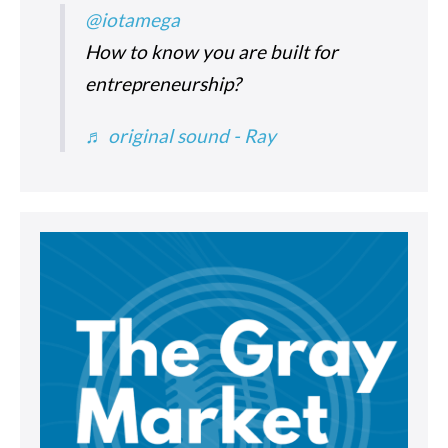
@iotamega
How to know you are built for
entrepreneurship?
♬ original sound - Ray