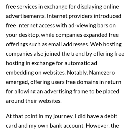
free services in exchange for displaying online
advertisements. Internet providers introduced
free Internet access with ad-viewing bars on
your desktop, while companies expanded free
offerings such as email addresses. Web hosting
companies also joined the trend by offering free
hosting in exchange for automatic ad
embedding on websites. Notably, Namezero
emerged, offering users free domains in return
for allowing an advertising frame to be placed
around their websites.
At that point in my journey, I did have a debit
card and my own bank account. However, the