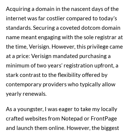
Acquiring a domain in the nascent days of the
internet was far costlier compared to today’s
standards. Securing a coveted dotcom domain
name meant engaging with the sole registrar at
the time, Verisign. However, this privilege came
at a price: Verisign mandated purchasing a
minimum of two years’ registration upfront, a
stark contrast to the flexibility offered by
contemporary providers who typically allow
yearly renewals.
As a youngster, I was eager to take my locally
crafted websites from Notepad or FrontPage
and launch them online. However, the biggest