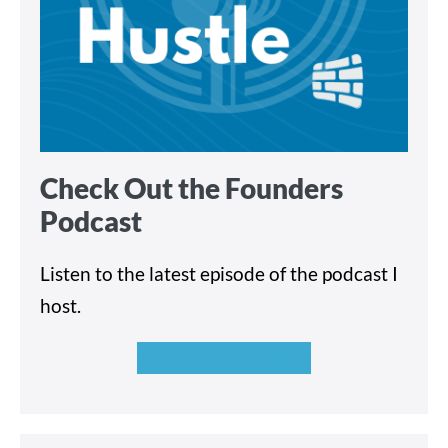
Check Out the Founders
Podcast
Listen to the latest episode of the podcast I
host.
Check Out Founders