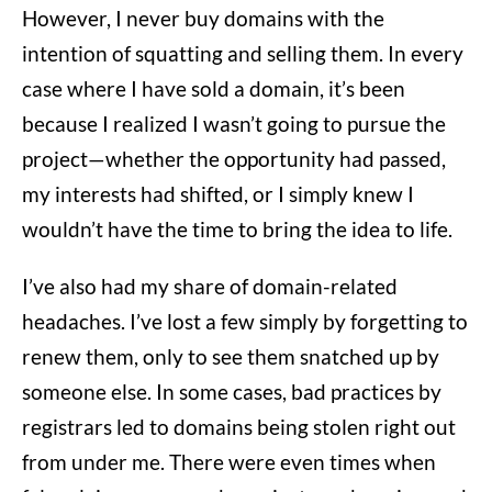
However, I never buy domains with the
intention of squatting and selling them. In every
case where I have sold a domain, it’s been
because I realized I wasn’t going to pursue the
project—whether the opportunity had passed,
my interests had shifted, or I simply knew I
wouldn’t have the time to bring the idea to life.
I’ve also had my share of domain-related
headaches. I’ve lost a few simply by forgetting to
renew them, only to see them snatched up by
someone else. In some cases, bad practices by
registrars led to domains being stolen right out
from under me. There were even times when