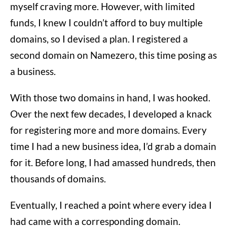
myself craving more. However, with limited
funds, I knew I couldn’t afford to buy multiple
domains, so I devised a plan. I registered a
second domain on Namezero, this time posing as
a business.
With those two domains in hand, I was hooked.
Over the next few decades, I developed a knack
for registering more and more domains. Every
time I had a new business idea, I’d grab a domain
for it. Before long, I had amassed hundreds, then
thousands of domains.
Eventually, I reached a point where every idea I
had came with a corresponding domain.