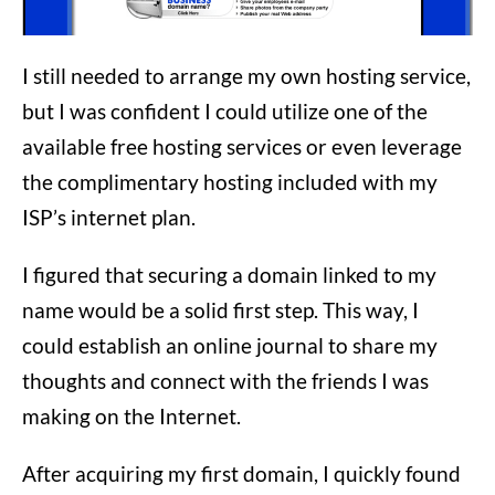
I still needed to arrange my own hosting service,
but I was confident I could utilize one of the
available free hosting services or even leverage
the complimentary hosting included with my
ISP’s internet plan.
I figured that securing a domain linked to my
name would be a solid first step. This way, I
could establish an online journal to share my
thoughts and connect with the friends I was
making on the Internet.
After acquiring my first domain, I quickly found