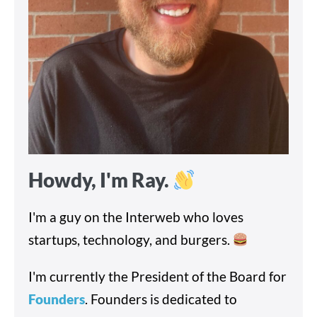
Howdy, I'm Ray.
I'm a guy on the Interweb who loves
startups, technology, and burgers.
I'm currently the President of the Board for
Founders
. Founders is dedicated to