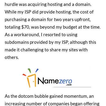
hurdle was acquiring hosting and a domain.
While my ISP did provide hosting, the cost of
purchasing a domain for two years upfront,
totaling $70, was beyond my budget at the time.
As a workaround, I resorted to using
subdomains provided by my ISP, although this
made it challenging to share my sites with
others.
As the dotcom bubble gained momentum, an
increasing number of companies began offering