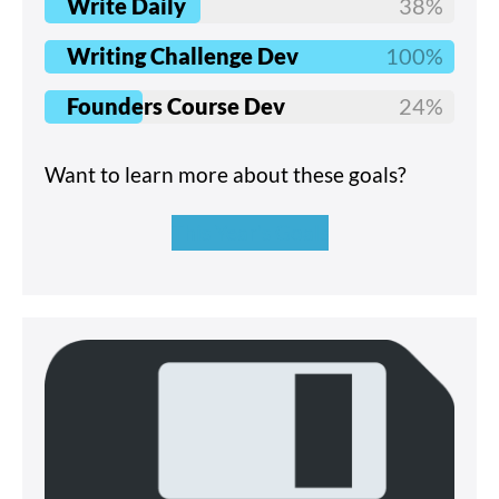
Write Daily
38%
Writing Challenge Dev
100%
Founders Course Dev
24%
Want to learn more about these goals?
This Year's Goals