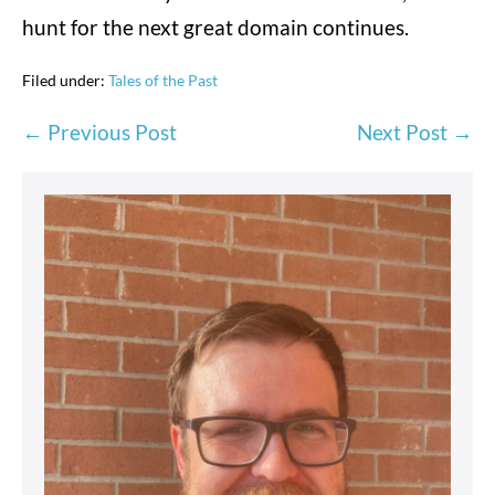
hunt for the next great domain continues.
Filed under:
Tales of the Past
Post
← Previous Post
Next Post →
Navigation