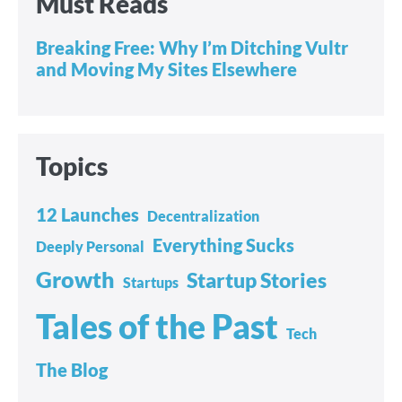
Must Reads
Breaking Free: Why I’m Ditching Vultr
and Moving My Sites Elsewhere
Topics
12 Launches
Decentralization
Everything Sucks
Deeply Personal
Growth
Startup Stories
Startups
Tales of the Past
Tech
The Blog