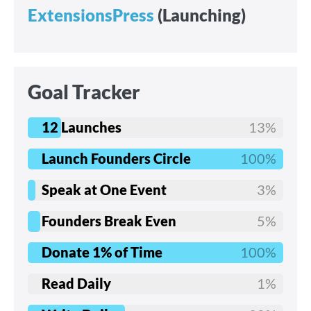
ExtensionsPress
(Launching)
Goal Tracker
12 Launches
13%
Launch Founders Circle
100%
Speak at One Event
3%
Founders Break Even
5%
Donate 1% of Time
100%
Read Daily
1%