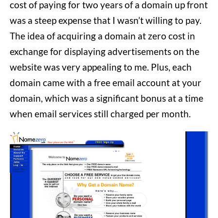
cost of paying for two years of a domain up front
was a steep expense that I wasn’t willing to pay.
The idea of acquiring a domain at zero cost in
exchange for displaying advertisements on the
website was very appealing to me. Plus, each
domain came with a free email account at your
domain, which was a significant bonus at a time
when email services still charged per month.