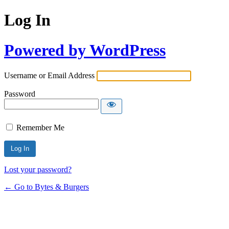
Log In
Powered by WordPress
Username or Email Address
Password
Remember Me
Lost your password?
← Go to Bytes & Burgers